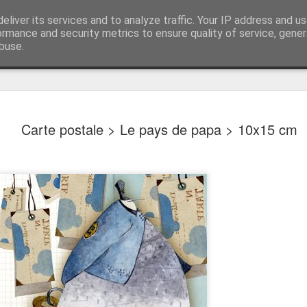
 ILLUSTRATIONS
eliver its services and to analyze traffic. Your IP address and u
ormance and security metrics to ensure quality of service, gene
buse.
Carte postale > Le pays de papa > 10x15 cm