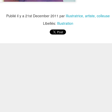
Publié il y a
21st December 2011
par
Illustratrice, artiste, colleuse
Libellés:
Illustration
CURIOSITÉS /// EXPOSITION /// MUSÉE DE LA CARTE P