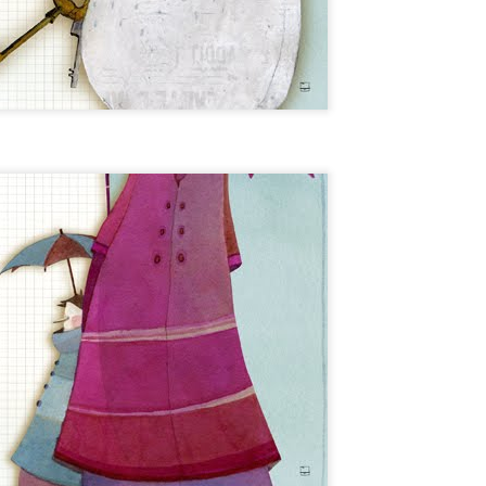
ARTE 15X20CM /// SÉRIE LIMITÉE