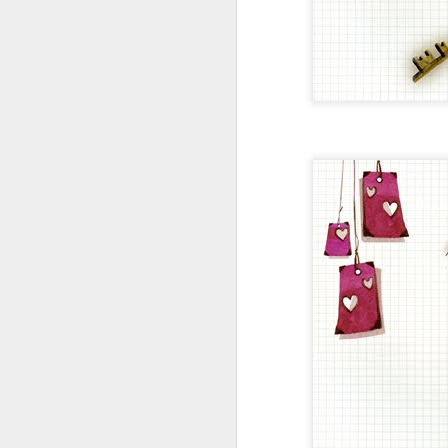
LES P'TITES REPRO /// TIRAGE TAILLE A4 /// SÉRIE LIMITÉE
LES P'TITES REPRO /// C