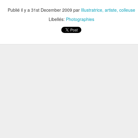
Publié il y a
31st December 2009
par
Illustratrice, artiste, colleuse
Libellés:
Photographies
ARTE 15X20CM /// SÉRIE LIMITÉE