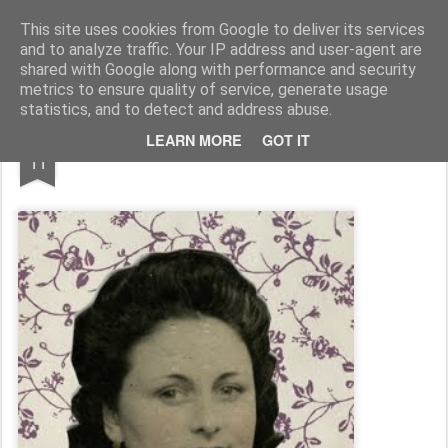
MÉLANIE BUSNEL COLLAGES & ILLUSTRATIONS
This site uses cookies from Google to deliver its services
and to analyze traffic. Your IP address and user-agent are
Accueil
shared with Google along with performance and security
metrics to ensure quality of service, generate usage
statistics, and to detect and address abuse.
APR
LEARN MORE
GOT IT
11