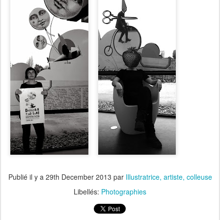
Publié il y a
29th December 2013
par
Illustratrice, artiste, colleuse
Libellés:
Photographies