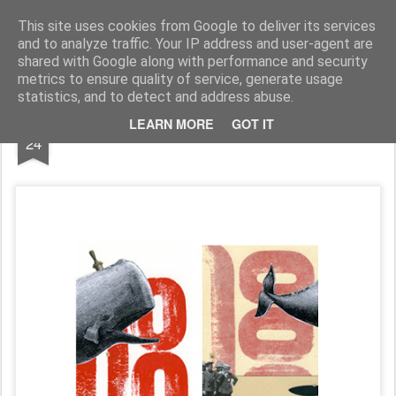
MÉLANIE BUSNEL COLLAGES & ILLUSTRATIONS
This site uses cookies from Google to deliver its services
and to analyze traffic. Your IP address and user-agent are
Accueil
shared with Google along with performance and security
metrics to ensure quality of service, generate usage
statistics, and to detect and address abuse.
NOV
LEARN MORE
GOT IT
/// 02
24