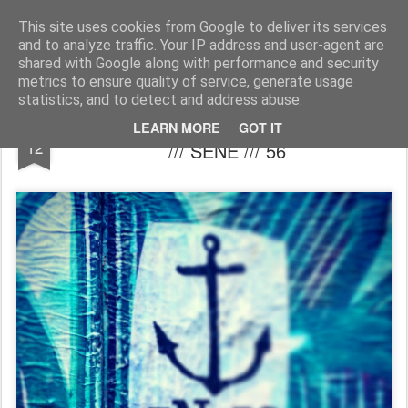
MÉLANIE BUSNEL COLLAGES & ILLUSTRATIONS
This site uses cookies from Google to deliver its services
and to analyze traffic. Your IP address and user-agent are
Accueil
shared with Google along with performance and security
metrics to ensure quality of service, generate usage
statistics, and to detect and address abuse.
ENCRE FERTILE CHEZ CAPTAIN MAREE
DEC
LEARN MORE
GOT IT
12
/// SÉNÉ /// 56